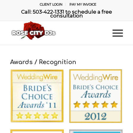
CLIENT LOGIN
PAY MY INVOICE
Call: 503-422-1331 to schedule a free
consultation
Awards / Recognition