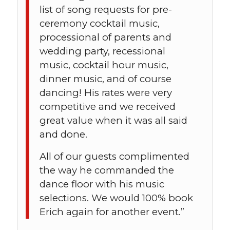
list of song requests for pre-
ceremony cocktail music,
processional of parents and
wedding party, recessional
music, cocktail hour music,
dinner music, and of course
dancing! His rates were very
competitive and we received
great value when it was all said
and done.
All of our guests complimented
the way he commanded the
dance floor with his music
selections. We would 100% book
Erich again for another event.”