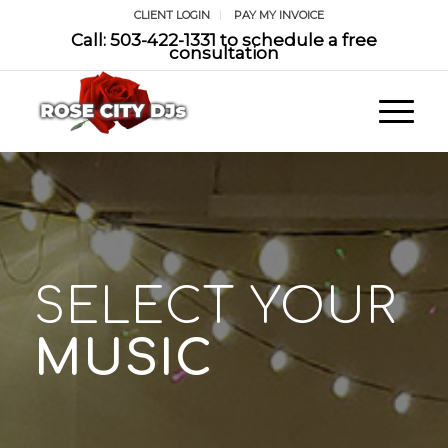
CLIENT LOGIN
PAY MY INVOICE
Call: 503-422-1331 to schedule a free
consultation
SELECT YOUR
MUSIC