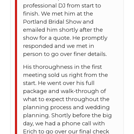
professional DJ from start to
finish. We met him at the
Portland Bridal Show and
emailed him shortly after the
show for a quote. He promptly
responded and we met in
person to go over finer details.
His thoroughness in the first
meeting sold us right from the
start. He went over his full
package and walk-through of
what to expect throughout the
planning process and wedding
planning. Shortly before the big
day, we had a phone call with
Erich to go over our final check