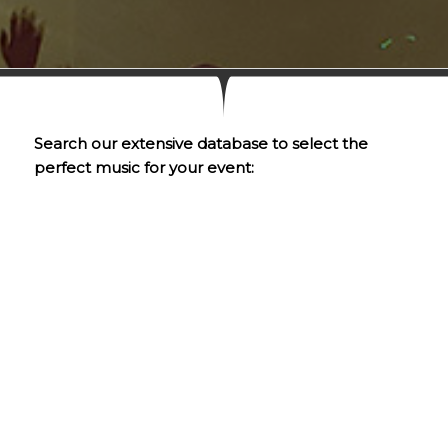
Search our extensive database to select the
perfect music for your event: