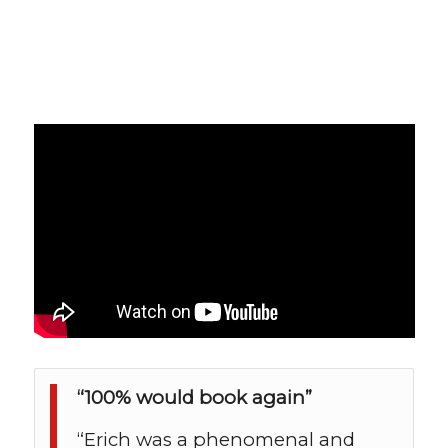
“100% would book again”
“Erich was a phenomenal and