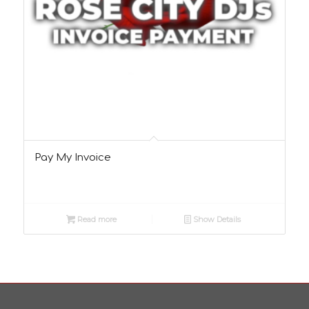
Pay My Invoice
Read more
Show Details