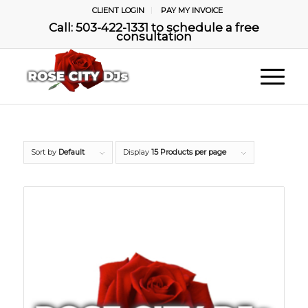
CLIENT LOGIN
PAY MY INVOICE
Call: 503-422-1331 to schedule a free
consultation
Sort by
Default
Display
15 Products per page