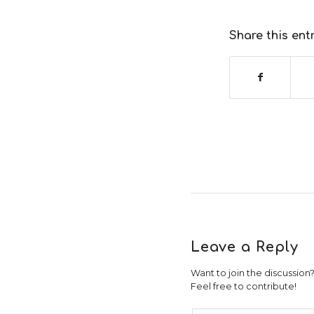
Share this ent
Leave a Reply
Want to join the discussion
Feel free to contribute!