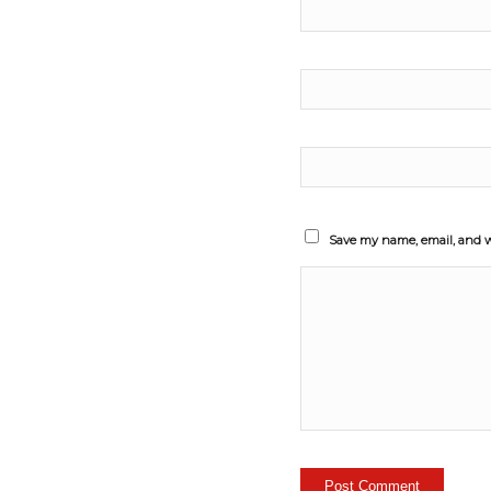
Save my name, email, and we