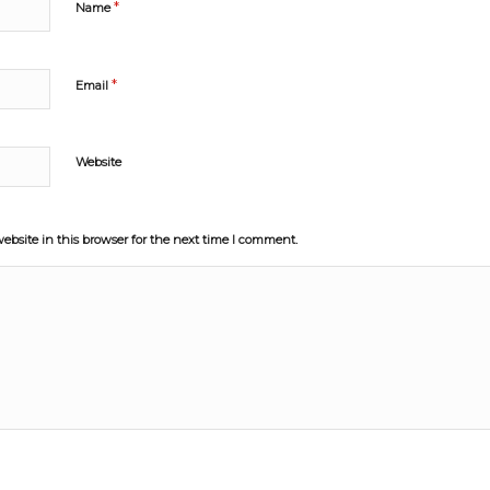
*
Name
*
Email
Website
bsite in this browser for the next time I comment.