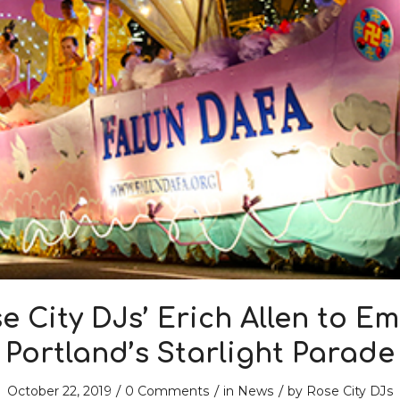
e City DJs’ Erich Allen to E
Portland’s Starlight Parade
/
/
/
October 22, 2019
0 Comments
in
News
by
Rose City DJs