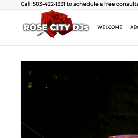
Call: 503-422-1331 to schedule a free consult
WELCOME
AB