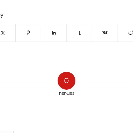
ry
0
REPLIES
?