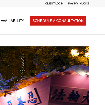
CLIENT LOGIN
PAY MY INVOICE
AVAILABILITY
SCHEDULE A CONSULTATION