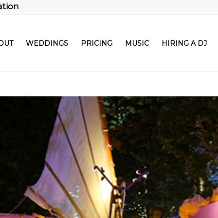
ation
OUT
WEDDINGS
PRICING
MUSIC
HIRING A DJ